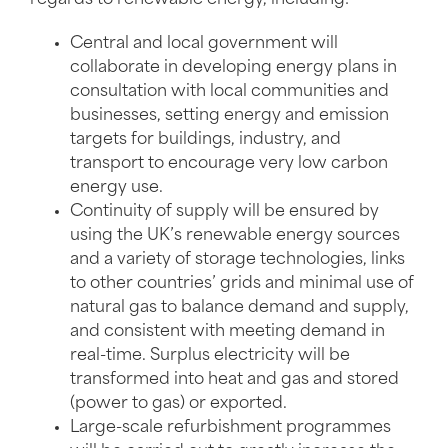
Central and local government will
collaborate in developing energy plans in
consultation with local communities and
businesses, setting energy and emission
targets for buildings, industry, and
transport to encourage very low carbon
energy use.
Continuity of supply will be ensured by
using the UK’s renewable energy sources
and a variety of storage technologies, links
to other countries’ grids and minimal use of
natural gas to balance demand and supply,
and consistent with meeting demand in
real-time. Surplus electricity will be
transformed into heat and gas and stored
(power to gas) or exported.
Large-scale refurbishment programmes