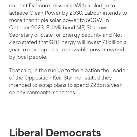
current five core missions. With a pledge to
achieve Clean Power by 2030, Labour intends to
more than triple solar power to 50GW. In
October 2023, Ed Miliband MP, Shadow
Secretary of State for Energy Security and Net
Zero stated that GB Energy will invest £1 billion a
year to develop local, renewable power owned
by local people.
That said, in the run up to the election the Leader
of the Opposition Keir Starmer stated they
intended to scrap plans to spend £28bn a year
on environmental schemes.
Liberal Democrats