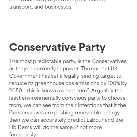
transport, and businesses.
Conservative Party
The most predictable party, is the Conservatives
as they’re currently in power. The current UK
Government has set a legally binding target to
reduce its greenhouse gas emissions by 100% by
2050 – this is known as “net zero”. Arguably the
least environmentally conscious party to choose
from, we can see from their intentions that if the
Conservatives are pushing renewable energy
then we can accurately predict Labour and the
Lib Dems will do the same, if not more
ferociously.