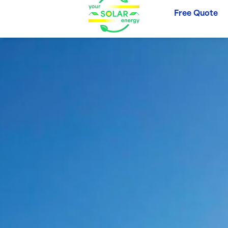
Free Quote