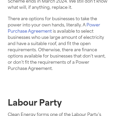
Scheme ends in March 2024. We still don’t know
what will, if anything, replace it.
There are options for businesses to take the
power into your own hands, literally. A
Power
Purchase Agreement
is available to select
businesses who use large amount of electricity
and have a suitable roof, and fit the open
requirements. Otherwise, there are finance
options available for businesses that don’t want,
or don’t fit the requirements of a Power
Purchase Agreement.
Labour Party
Clean Energy forms one of the Labour Party’s