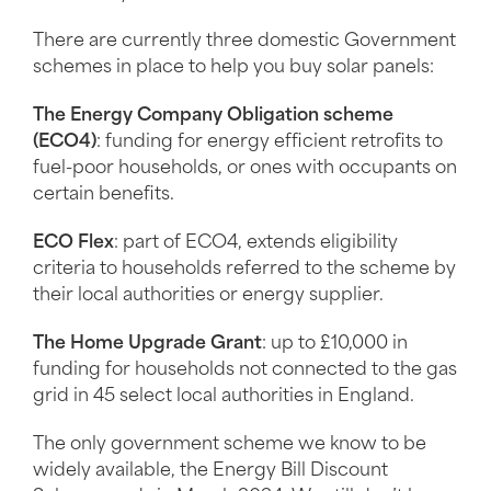
There are currently three domestic Government
schemes in place to help you buy solar panels:
The Energy Company Obligation scheme
(ECO4)
: funding for energy efficient retrofits to
fuel-poor households, or ones with occupants on
certain benefits.
ECO Flex
: part of ECO4, extends eligibility
criteria to households referred to the scheme by
their local authorities or energy supplier.
The Home Upgrade Grant
: up to £10,000 in
funding for households not connected to the gas
grid in 45 select local authorities in England.
The only government scheme we know to be
widely available, the Energy Bill Discount