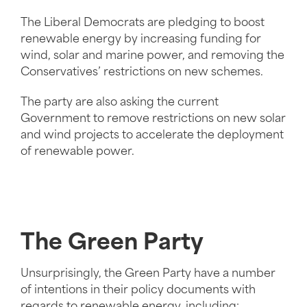
The Liberal Democrats are pledging to boost
renewable energy by increasing funding for
wind, solar and marine power, and removing the
Conservatives’ restrictions on new schemes.
The party are also asking the current
Government to remove restrictions on new solar
and wind projects to accelerate the deployment
of renewable power.
The Green Party
Unsurprisingly, the Green Party have a number
of intentions in their policy documents with
regards to renewable energy, including: