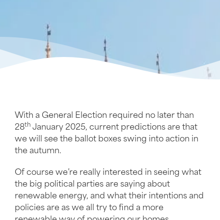
With a General Election required no later than
th
28
January 2025, current predictions are that
we will see the ballot boxes swing into action in
the autumn.
Of course we’re really interested in seeing what
the big political parties are saying about
renewable energy, and what their intentions and
policies are as we all try to find a more
renewable way of powering our homes,