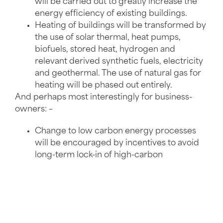
will be carried out to greatly increase the
energy efficiency of existing buildings.
Heating of buildings will be transformed by
the use of solar thermal, heat pumps,
biofuels, stored heat, hydrogen and
relevant derived synthetic fuels, electricity
and geothermal. The use of natural gas for
heating will be phased out entirely.
And perhaps most interestingly for business-
owners: –
Change to low carbon energy processes
will be encouraged by incentives to avoid
long-term lock-in of high-carbon
technologies.