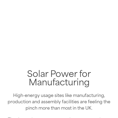
Solar Power for
Manufacturing
High-energy usage sites like manufacturing,
production and assembly facilities are feeling the
pinch more than most in the UK.