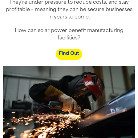
They’re under pressure to reduce costs, and stay
profitable – meaning they can be secure businesses
in years to come.
How can solar power benefit manufacturing
facilities?
Find Out