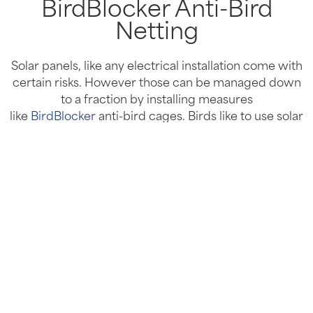
BirdBlocker Anti-Bird
Netting
Solar panels, like any electrical installation come with
certain risks. However those can be managed down
to a fraction by installing measures
like
BirdBlocker
anti-bird cages. Birds like to use solar
panels to build their nests, which often are dry,
wooden kindling –
perfect fire starter material.
It begs the question? Are solar panels a fire risk?
Find Out
Commercial Solar Panels for FREE