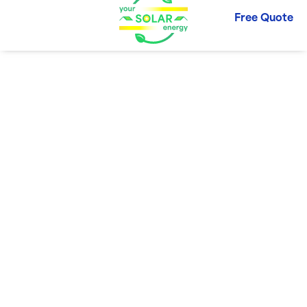
Free Quote