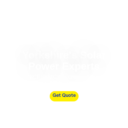
Yorkshire's Solar
Power Experts
Your NICEIC MCS accredited, Solar PV
install and maintenance partners
Get Quote